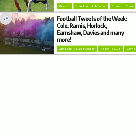
Brazil
Charlton Athletic
Ipswich Town
Football Tweets of the Week:
Cole, Ramis, Horlock,
Earnshaw, Davies and many
more!
Akhisar Belediyespor
Aston Villa
Barne