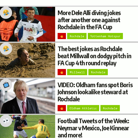
More Dele Alli diving jokes
after another one against
Rochdale in the FA Cup
Rochdale
Tottenham Hotspur
The best jokes as Rochdale
beat Millwall on dodgy pitch in
FA Cup 4th round replay
Millwall
Rochdale
VIDEO: Oldham fans spot Boris
Johnson lookalike steward at
Rochdale
Oldham Athletic
Rochdale
Football Tweets of the Week:
Neymar v Mexico, Joe Kinnear
and more!