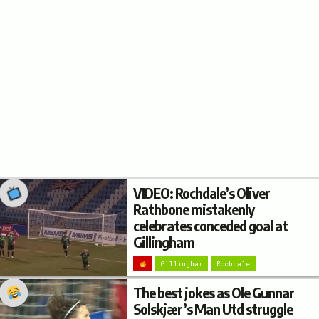
VIDEO: Rochdale’s Oliver
Rathbone mistakenly
celebrates conceded goal at
Gillingham
Gillingham
Rochdale
The best jokes as Ole Gunnar
Solskjær’s Man Utd struggle