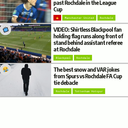
past Rochdale in the League
Cup
Manchester United
Rochdale
VIDEO: Shirtless Blackpool fan
holding flag runs along front of
stand behind assistant referee
at Rochdale
Blackpool
Rochdale
The best snow and VAR jokes
from Spurs vs Rochdale FA Cup
tie debacle
Rochdale
Tottenham Hotspur