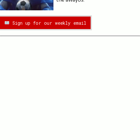
Sign up for our weekly email