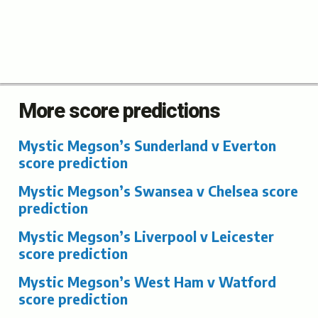
More score predictions
Mystic Megson’s Sunderland v Everton
score prediction
Mystic Megson’s Swansea v Chelsea score
prediction
Mystic Megson’s Liverpool v Leicester
score prediction
Mystic Megson’s West Ham v Watford
score prediction