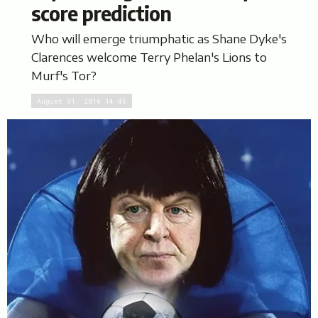
score prediction
Who will emerge triumphatic as Shane Dyke's
Clarences welcome Terry Phelan's Lions to
Murf's Tor?
August 31, 2016 14:45