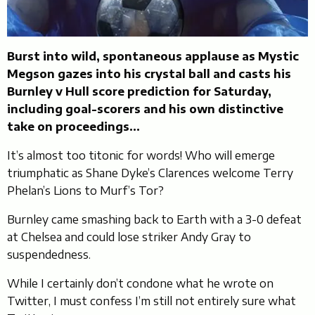
Burst into wild, spontaneous applause as Mystic
Megson gazes into his crystal ball and casts his
Burnley v Hull score prediction for Saturday,
including goal-scorers and his own distinctive
take on proceedings…
It’s almost too titonic for words! Who will emerge
triumphatic as Shane Dyke’s Clarences welcome Terry
Phelan’s Lions to Murf’s Tor?
Burnley came smashing back to Earth with a 3-0 defeat
at Chelsea and could lose striker Andy Gray to
suspendedness.
While I certainly don’t condone what he wrote on
Twitter, I must confess I’m still not entirely sure what