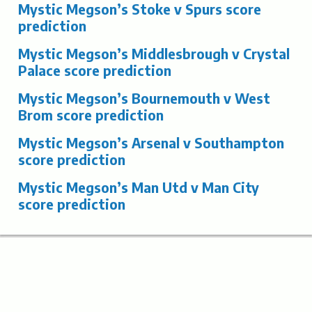
Mystic Megson’s Stoke v Spurs score
prediction
Mystic Megson’s Middlesbrough v Crystal
Palace score prediction
Mystic Megson’s Bournemouth v West
Brom score prediction
Mystic Megson’s Arsenal v Southampton
score prediction
Mystic Megson’s Man Utd v Man City
score prediction