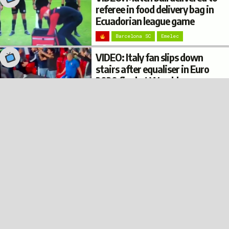
referee in food delivery bag in
Ecuadorian league game
Barcelona SC
Emelec
VIDEO: Italy fan slips down
stairs after equaliser in Euro
2020 final at Wembley
© 2022
Privacy
Terms
Disclaimer
Italy
Football Burp
VIDEO: Argentina fan’s
trousers fall down while
climbing on top of a bus shelter
after Copa América win
Argentina
VIDEO: Italy fan in pizza
costume spoken to by
supporter dressed as Mario at
Euro 2020 final