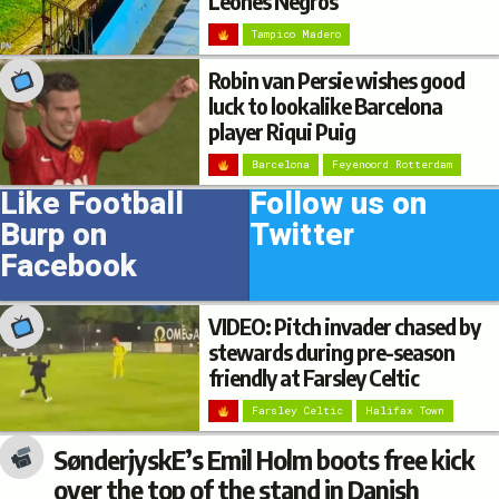
Leones Negros
Tampico Madero
Robin van Persie wishes good
luck to lookalike Barcelona
player Riqui Puig
Barcelona
Feyenoord Rotterdam
Like Football
Follow us on
Burp on
Twitter
Facebook
VIDEO: Pitch invader chased by
stewards during pre-season
friendly at Farsley Celtic
Farsley Celtic
Halifax Town
SønderjyskE’s Emil Holm boots free kick
over the top of the stand in Danish