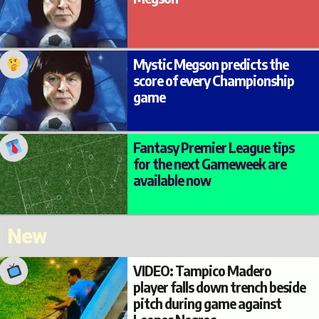
Mystic Megson predicts the
score of every Championship
game
Fantasy Premier League tips
for the next Gameweek are
available now
New
VIDEO: Tampico Madero
player falls down trench beside
pitch during game against