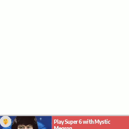
Play Super 6 with Mystic
Megson