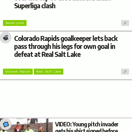
Superliga clash
SønderjyskE
Colorado Rapids goalkeeper lets back
pass through his legs for own goal in
defeat at Real Salt Lake
Colorado Rapids
Real Salt Lake
VIDEO: Young pitch invader
gets his shirt signed before