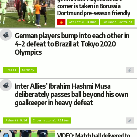
corner is taken in Borussia
Dortmund pre-season friendly
Athletic Bilbao
Borussia Dortmund
German players bump into each other in
4-2 defeat to Brazil at Tokyo 2020
Olympics
Brazil
Germany
Inter Allies’ Ibrahim Hashmi Musa
deliberately passes ball beyond his own
goalkeeper in heavy defeat
Ashanti Gold
International Allies
VIDEO: Match ball delivered to