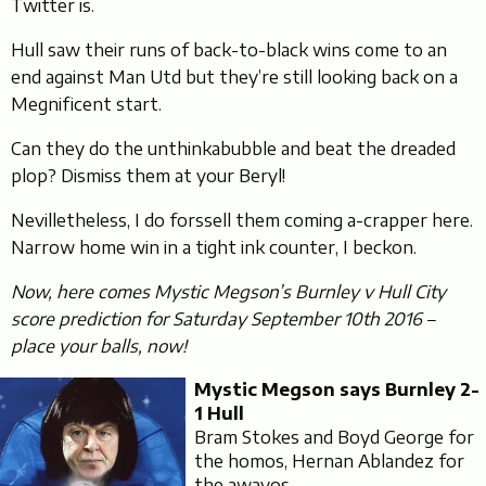
Twitter is.
Hull saw their runs of back-to-black wins come to an
end against Man Utd but they’re still looking back on a
Megnificent start.
Can they do the unthinkabubble and beat the dreaded
plop? Dismiss them at your Beryl!
Nevilletheless, I do forssell them coming a-crapper here.
Narrow home win in a tight ink counter, I beckon.
Now, here comes Mystic Megson’s Burnley v Hull City
score prediction for Saturday September 10th 2016 –
place your balls, now!
Mystic Megson says Burnley 2-
1 Hull
Bram Stokes and Boyd George for
the homos, Hernan Ablandez for
the awayos.