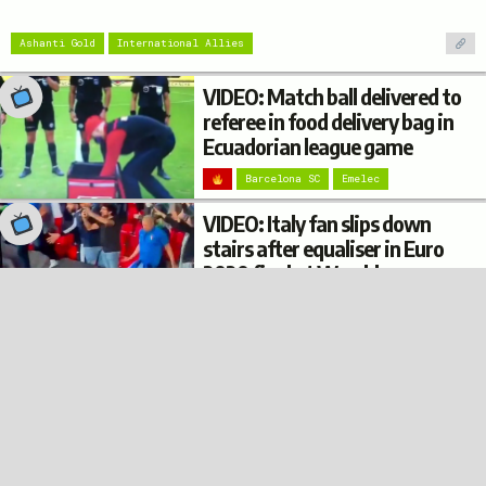
Ashanti Gold
International Allies
VIDEO: Match ball delivered to
referee in food delivery bag in
Ecuadorian league game
Barcelona SC
Emelec
VIDEO: Italy fan slips down
stairs after equaliser in Euro
2020 final at Wembley
Italy
© 2022
Privacy
Terms
Disclaimer
Football Burp
VIDEO: Argentina fan’s
trousers fall down while
climbing on top of a bus shelter
after Copa América win
Argentina