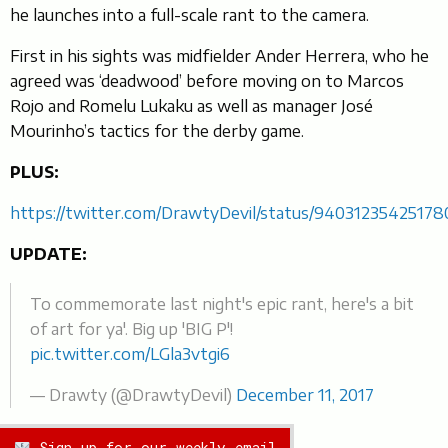
he launches into a full-scale rant to the camera.
First in his sights was midfielder Ander Herrera, who he
agreed was ‘deadwood’ before moving on to Marcos
Rojo and Romelu Lukaku as well as manager José
Mourinho’s tactics for the derby game.
PLUS:
https://twitter.com/DrawtyDevil/status/9403123542517
UPDATE:
To commemorate last night's epic rant, here's a bit
of art for ya'. Big up 'BIG P'!
pic.twitter.com/LGla3vtgi6
— Drawty (@DrawtyDevil)
December 11, 2017
Sign up for our weekly email