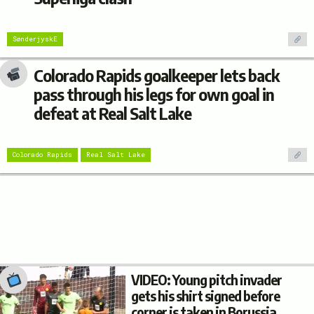
SønderjyskE
Colorado Rapids goalkeeper lets back
pass through his legs for own goal in
defeat at Real Salt Lake
Colorado Rapids
Real Salt Lake
VIDEO: Young pitch invader
gets his shirt signed before
corner is taken in Borussia