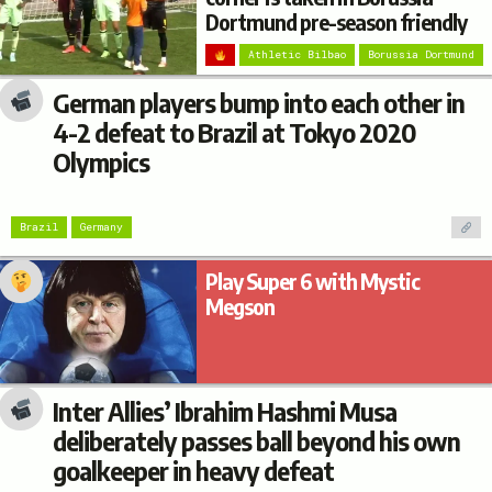
Dortmund pre-season friendly
Athletic Bilbao
Borussia Dortmund
German players bump into each other in
4-2 defeat to Brazil at Tokyo 2020
Olympics
Brazil
Germany
Play Super 6 with Mystic
Megson
Inter Allies’ Ibrahim Hashmi Musa
deliberately passes ball beyond his own
goalkeeper in heavy defeat