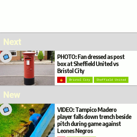
Next
PHOTO: Fan dressed as post
box at Sheffield United vs
Bristol City
Bristol City
Sheffield United
New
VIDEO: Tampico Madero
player falls down trench beside
pitch during game against
Leones Negros