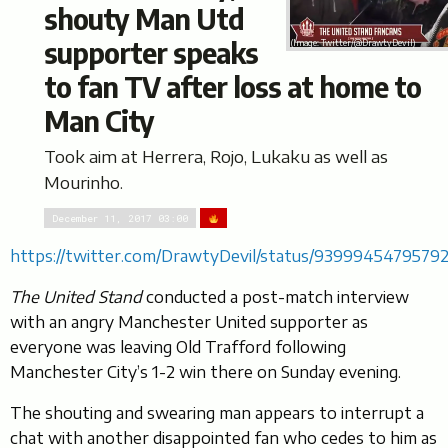
shouty Man Utd
supporter speaks
(Image: Twitter/@DrawtyDevil)
to fan TV after loss at home to
Man City
Took aim at Herrera, Rojo, Lukaku as well as
Mourinho.
December 11, 2017 03:00
https://twitter.com/DrawtyDevil/status/9399945479579
The United Stand
conducted a post-match interview
with an angry Manchester United supporter as
everyone was leaving Old Trafford following
Manchester City’s 1-2 win there on Sunday evening.
The shouting and swearing man appears to interrupt a
chat with another disappointed fan who cedes to him as