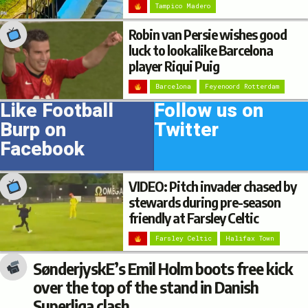
Tampico Madero
Robin van Persie wishes good
luck to lookalike Barcelona
player Riqui Puig
Barcelona
Feyenoord Rotterdam
Like Football
Follow us on
Burp on
Twitter
Facebook
VIDEO: Pitch invader chased by
stewards during pre-season
friendly at Farsley Celtic
Farsley Celtic
Halifax Town
SønderjyskE’s Emil Holm boots free kick
over the top of the stand in Danish
Superliga clash