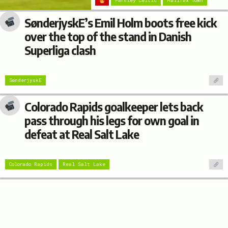
Farsley Celtic
Halifax Town
SønderjyskE’s Emil Holm boots free kick
over the top of the stand in Danish
Superliga clash
SønderjyskE
Colorado Rapids goalkeeper lets back
pass through his legs for own goal in
defeat at Real Salt Lake
Colorado Rapids
Real Salt Lake