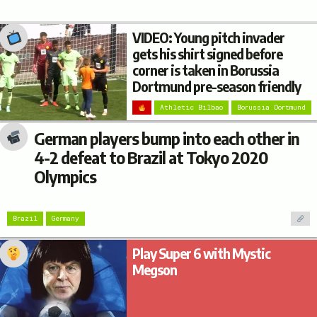
VIDEO: Young pitch invader
gets his shirt signed before
corner is taken in Borussia
Dortmund pre-season friendly
Athletic Bilbao
Borussia Dortmund
German players bump into each other in
4-2 defeat to Brazil at Tokyo 2020
Olympics
Brazil
Germany
Play Super 6 with Mystic
Megson