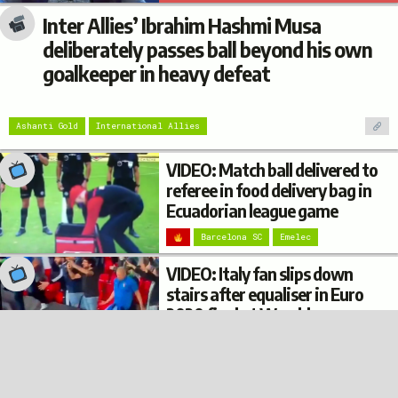
Inter Allies’ Ibrahim Hashmi Musa
deliberately passes ball beyond his own
goalkeeper in heavy defeat
Ashanti Gold
International Allies
VIDEO: Match ball delivered to
referee in food delivery bag in
Ecuadorian league game
Barcelona SC
Emelec
VIDEO: Italy fan slips down
stairs after equaliser in Euro
2020 final at Wembley
© 2022
Privacy
Terms
Disclaimer
Italy
Football Burp
VIDEO: Argentina fan’s