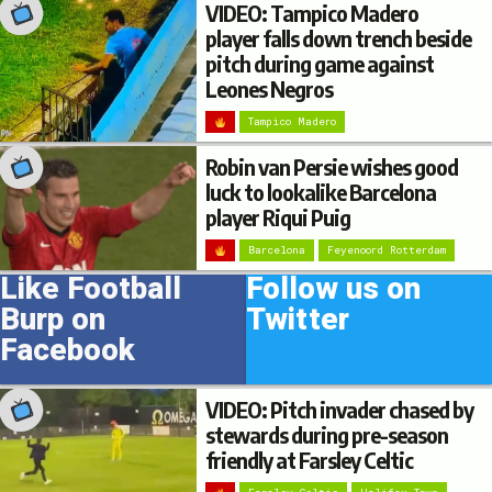
VIDEO: Tampico Madero
player falls down trench beside
pitch during game against
Leones Negros
Tampico Madero
Robin van Persie wishes good
luck to lookalike Barcelona
player Riqui Puig
Barcelona
Feyenoord Rotterdam
Like Football
Follow us on
Burp on
Twitter
Facebook
VIDEO: Pitch invader chased by
stewards during pre-season
friendly at Farsley Celtic