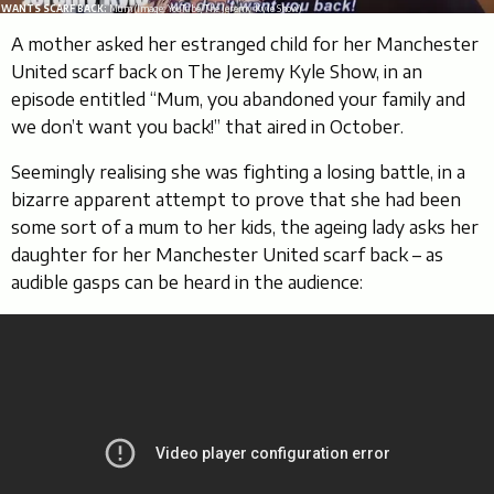
WANTS SCARF BACK:
Mum (Image: YouTube/The Jeremy Kyle Show)
A mother asked her estranged child for her Manchester
United scarf back on The Jeremy Kyle Show, in an
episode entitled “Mum, you abandoned your family and
we don’t want you back!” that aired in October.
Seemingly realising she was fighting a losing battle, in a
bizarre apparent attempt to prove that she had been
some sort of a mum to her kids, the ageing lady asks her
daughter for her Manchester United scarf back – as
audible gasps can be heard in the audience: