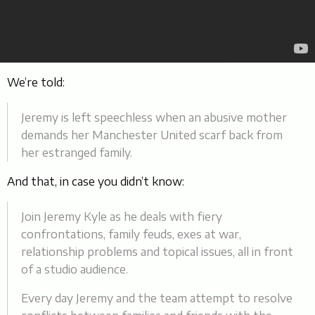
We’re told:
Jeremy is left speechless when an abusive mother
demands her Manchester United scarf back from
her estranged family.
And that, in case you didn’t know:
Join Jeremy Kyle as he deals with fiery
confrontations, family feuds, exes at war,
relationship problems and topical issues, all in front
of a studio audience.
Every day Jeremy and the team attempt to resolve