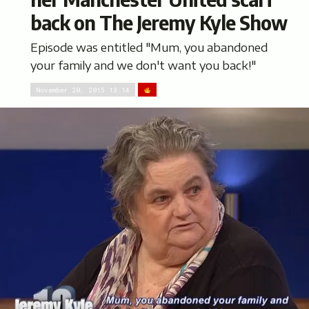
back on The Jeremy Kyle Show
Episode was entitled "Mum, you abandoned
your family and we don't want you back!"
November 20, 2015 13:14