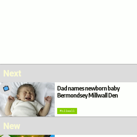
Next
Dad names newborn baby
Bermondsey Millwall Den
Millwall
New