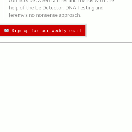
conflicts between families and friends with the
help of the Lie Detector, DNA Testing and
Jeremy’s no nonsense approach.
Sign up for our weekly email