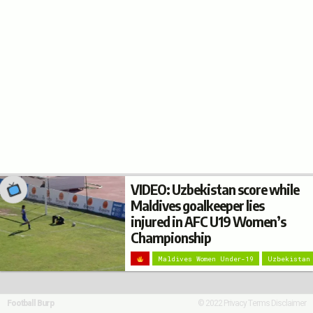
VIDEO: Uzbekistan score while
Maldives goalkeeper lies
injured in AFC U19 Women’s
Championship
Maldives Women Under-19
Uzbekistan
Football Burp
© 2022
Privacy
Terms
Disclaimer