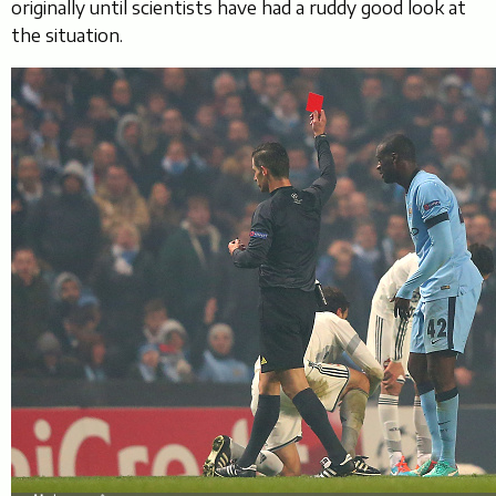
originally until scientists have had a ruddy good look at
the situation.