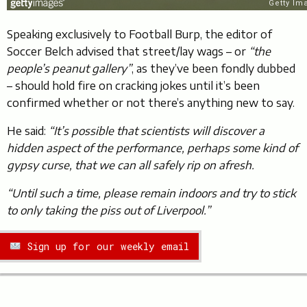
Speaking exclusively to Football Burp, the editor of
Soccer Belch advised that street/lay wags – or
“the
people’s peanut gallery”
, as they’ve been fondly dubbed
– should hold fire on cracking jokes until it’s been
confirmed whether or not there’s anything new to say.
He said:
“It’s possible that scientists will discover a
hidden aspect of the performance, perhaps some kind of
gypsy curse, that we can all safely rip on afresh.
“Until such a time, please remain indoors and try to stick
to only taking the piss out of Liverpool.”
Sign up for our weekly email