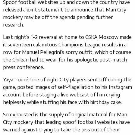
Spoof football websites up and down the country have
released a joint statement to announce that Man City
mockery may be off the agenda pending further
research.
Last night’s 1-2 reversal at home to CSKA Moscow made
it seventeen calamitous Champions League results in a
row for Manuel Pellegrini’s sorry outfit, which of course
the Chilean had to wear for his apologetic post-match
press conference.
Yaya Touré, one of eight City players sent off during the
game, posted images of self-flagellation to his Instagram
account before staging a live webcast of him crying
helplessly while stuffing his face with birthday cake.
So exhausted is the supply of original material for Man
City mockery that leading spoof football websites have
warned against trying to take the piss out of them