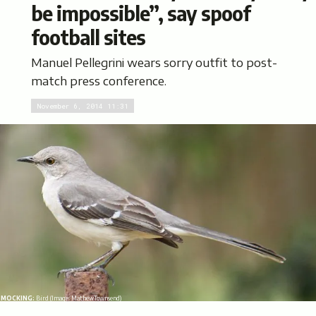
be impossible”, say spoof
football sites
Manuel Pellegrini wears sorry outfit to post-
match press conference.
November 6, 2014 11:31
MOCKING:
Bird (Image:
MathewTownsend
)