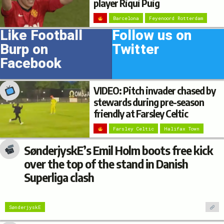
player Riqui Puig
Barcelona
Feyenoord Rotterdam
Like Football
Follow us on
Burp on
Twitter
Facebook
VIDEO: Pitch invader chased by
stewards during pre-season
friendly at Farsley Celtic
Farsley Celtic
Halifax Town
SønderjyskE’s Emil Holm boots free kick
over the top of the stand in Danish
Superliga clash
SønderjyskE