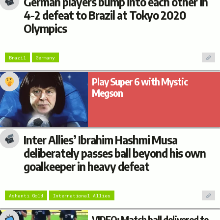
German players bump into each other in
4-2 defeat to Brazil at Tokyo 2020
Olympics
Brazil
Germany
Play Super 6 with Mystic
Megson
Inter Allies’ Ibrahim Hashmi Musa
deliberately passes ball beyond his own
goalkeeper in heavy defeat
Ashanti Gold
International Allies
VIDEO: Match ball delivered to