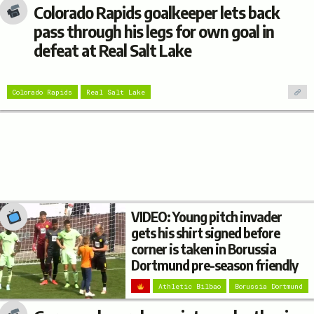
Colorado Rapids goalkeeper lets back
pass through his legs for own goal in
defeat at Real Salt Lake
Colorado Rapids
Real Salt Lake
VIDEO: Young pitch invader
gets his shirt signed before
corner is taken in Borussia
Dortmund pre-season friendly
Athletic Bilbao
Borussia Dortmund