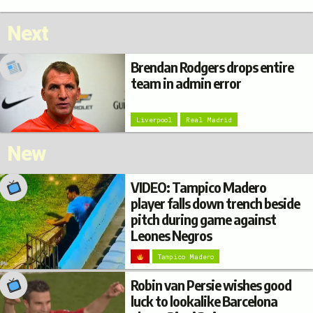
Next
Brendan Rodgers drops entire
team in admin error
Liverpool
Real Madrid
New
VIDEO: Tampico Madero
player falls down trench beside
pitch during game against
Leones Negros
Tampico Madero
Robin van Persie wishes good
luck to lookalike Barcelona