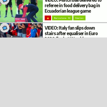
referee in food delivery bag in
Ecuadorian league game
Barcelona SC
Emelec
VIDEO: Italy fan slips down
stairs after equaliser in Euro
2020 final at Wembley
© 2022
Privacy
Terms
Disclaimer
Italy
Football Burp
VIDEO: Argentina fan’s
trousers fall down while
climbing on top of a bus shelter
after Copa América win
Argentina
VIDEO: Italy fan in pizza
costume spoken to by
supporter dressed as Mario at
Euro 2020 final