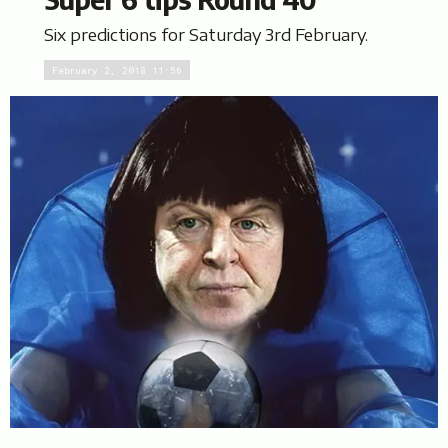
Six predictions for Saturday 3rd February.
February 2, 2018 11:56