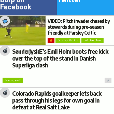
Burp on
Twitter
Facebook
VIDEO: Pitch invader chased by
stewards during pre-season
friendly at Farsley Celtic
Farsley Celtic
Halifax Town
SønderjyskE’s Emil Holm boots free kick
over the top of the stand in Danish
Superliga clash
SønderjyskE
Colorado Rapids goalkeeper lets back
pass through his legs for own goal in
defeat at Real Salt Lake