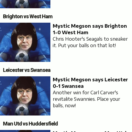
Brighton vs West Ham
Mystic Megson says Brighton
1-0 West Ham
Chris Hooter's Seagals to sneaker
it. Put your balls on that lot!
Leicester vs Swansea
Mystic Megson says Leicester
0-1 Swansea
Another win for Carl Carver's
revitalite Swannies. Place your
balls, now!
Man Utd vs Huddersfield