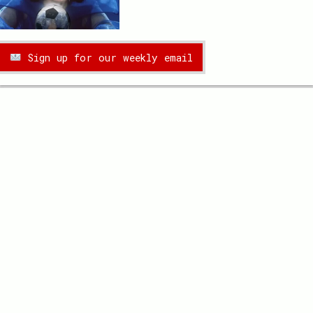
Sign up for our weekly email