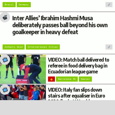
Brazil
Germany
Inter Allies’ Ibrahim Hashmi Musa
deliberately passes ball beyond his own
goalkeeper in heavy defeat
Ashanti Gold
International Allies
VIDEO: Match ball delivered to
referee in food delivery bag in
Ecuadorian league game
Barcelona SC
Emelec
VIDEO: Italy fan slips down
stairs after equaliser in Euro
2020 final at Wembley
© 2022
Privacy
Terms
Disclaimer
Italy
Football Burp