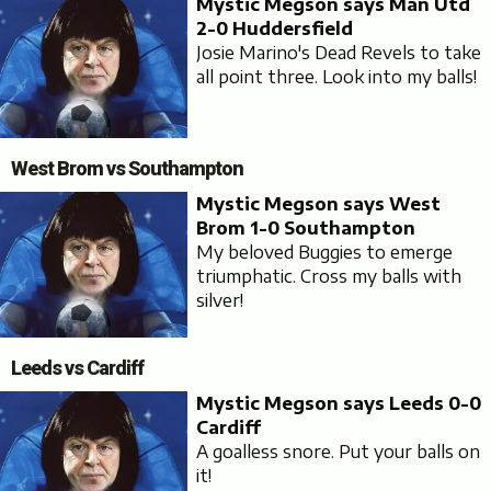
Mystic Megson says Man Utd
2-0 Huddersfield
Josie Marino's Dead Revels to take
all point three. Look into my balls!
West Brom vs Southampton
Mystic Megson says West
Brom 1-0 Southampton
My beloved Buggies to emerge
triumphatic. Cross my balls with
silver!
Leeds vs Cardiff
Mystic Megson says Leeds 0-0
Cardiff
A goalless snore. Put your balls on
it!