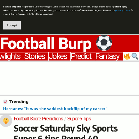
Football Burp and its partners use technology such as cookies to provide services, analyse user activity and display
advertisments. By continuing to use the site, you consent to the use of these technologies. Review our
privacy policy
for
more information and details of how to opt out.
Accept
Football Burp
wlights
Stories
Jokes
Predict
Fantasy
Trending
Hernanes: “It was the saddest backflip of my career”
Football Score Predictions
Current:
Super 6 Tips
Soccer Saturday Sky Sports
Super 6 tips Round 40