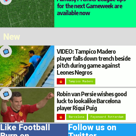
for the next Gameweek are
available now
New
VIDEO: Tampico Madero
player falls down trench beside
pitch during game against
Leones Negros
Tampico Madero
Robin van Persie wishes good
luck to lookalike Barcelona
player Riqui Puig
Barcelona
Feyenoord Rotterdam
Like Football
Follow us on