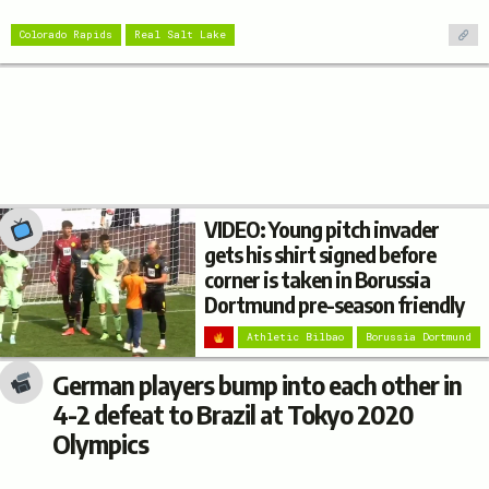
Colorado Rapids
Real Salt Lake
VIDEO: Young pitch invader
gets his shirt signed before
corner is taken in Borussia
Dortmund pre-season friendly
Athletic Bilbao
Borussia Dortmund
German players bump into each other in
4-2 defeat to Brazil at Tokyo 2020
Olympics