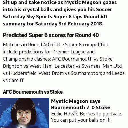
Sit up and take notice as Mystic Megson gazes
into his crystal balls and gives you his Soccer
Saturday Sky Sports Super 6 tips Round 40
summary for Saturday 3rd February 2018.
Predicted Super 6 scores for Round 40
Matches in Round 40 of the Super 6 competition
include predictions for Premier League and
Championship clashes: AFC Bournemouth vs Stoke;
Brighton vs West Ham; Leicester vs Swansea; Man Utd
vs Huddersfield; West Brom vs Southampton; and Leeds
vs Cardiff.
AFC Bournemouth vs Stoke
Mystic Megson says
Bournemouth 2-0 Stoke
Eddie Howl's Berries to portvale.
You can put your balls on it!