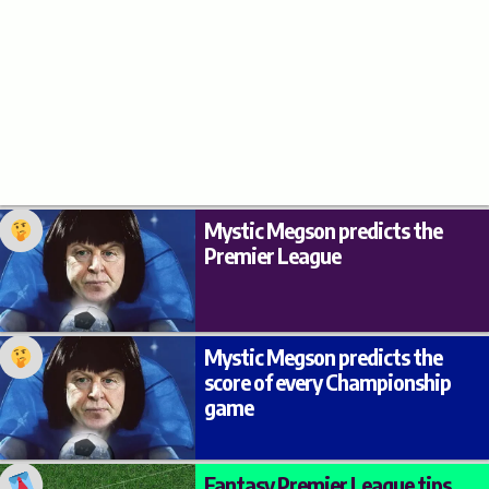
Mystic Megson predicts the
Premier League
Mystic Megson predicts the
score of every Championship
game
Fantasy Premier League tips