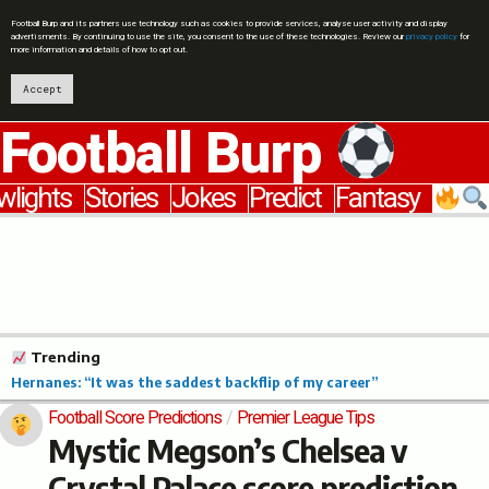
Football Burp and its partners use technology such as cookies to provide services, analyse user activity and display
advertisments. By continuing to use the site, you consent to the use of these technologies. Review our
privacy policy
for
more information and details of how to opt out.
Accept
Football Burp
wlights
Stories
Jokes
Predict
Fantasy
Trending
Hernanes: “It was the saddest backflip of my career”
Football Score Predictions
Current:
Premier League Tips
Mystic Megson’s Chelsea v
Crystal Palace score prediction