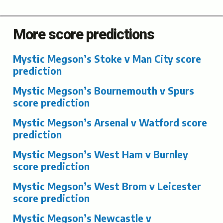
More score predictions
Mystic Megson’s Stoke v Man City score
prediction
Mystic Megson’s Bournemouth v Spurs
score prediction
Mystic Megson’s Arsenal v Watford score
prediction
Mystic Megson’s West Ham v Burnley
score prediction
Mystic Megson’s West Brom v Leicester
score prediction
Mystic Megson’s Newcastle v