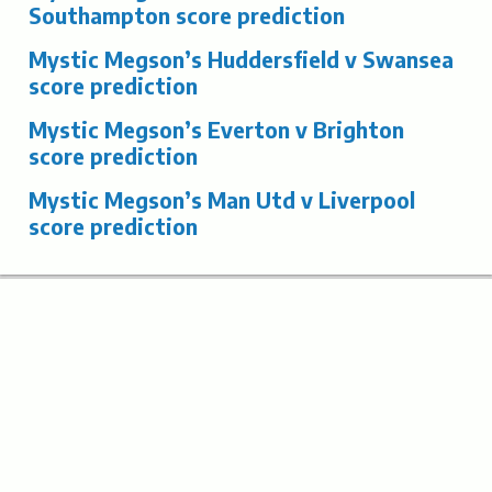
Southampton score prediction
Mystic Megson’s Huddersfield v Swansea
score prediction
Mystic Megson’s Everton v Brighton
score prediction
Mystic Megson’s Man Utd v Liverpool
score prediction