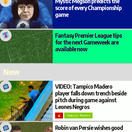
Mystic Megson predicts the
score of every Championship
game
Fantasy Premier League tips
for the next Gameweek are
available now
New
VIDEO: Tampico Madero
player falls down trench beside
pitch during game against
Leones Negros
Tampico Madero
Robin van Persie wishes good