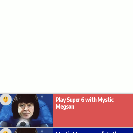
Play Super 6 with Mystic
Megson