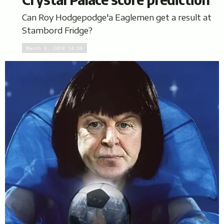
Can Roy Hodgepodge'a Eaglemen get a result at
Stambord Fridge?
March 6, 2018 14:56