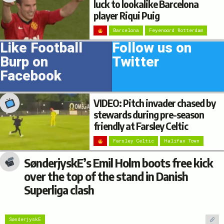
luck to lookalike Barcelona
player Riqui Puig
Barcelona
Feyenoord Rotterdam
Like Football
Follow us on
Burp on
Twitter
Facebook
VIDEO: Pitch invader chased by
stewards during pre-season
friendly at Farsley Celtic
Farsley Celtic
Halifax Town
SønderjyskE’s Emil Holm boots free kick
over the top of the stand in Danish
Superliga clash
SønderjyskE