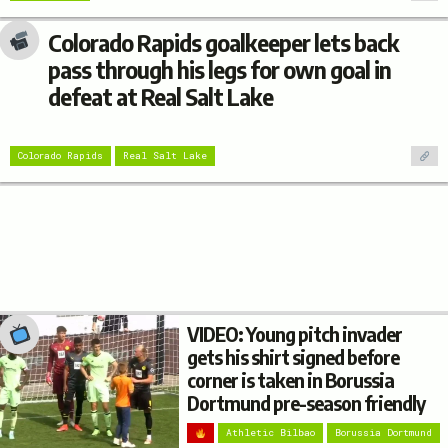
Colorado Rapids goalkeeper lets back
pass through his legs for own goal in
defeat at Real Salt Lake
Colorado Rapids
Real Salt Lake
VIDEO: Young pitch invader
gets his shirt signed before
corner is taken in Borussia
Dortmund pre-season friendly
Athletic Bilbao
Borussia Dortmund