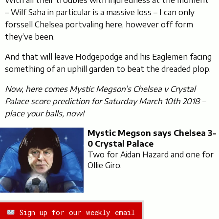
With all their troubles with injuredness at the moment
– Wilf Saha in particular is a massive loss – I can only
forssell Chelsea portvaling here, however off form
they’ve been.
And that will leave Hodgepodge and his Eaglemen facing
something of an uphill garden to beat the dreaded plop.
Now, here comes Mystic Megson’s Chelsea v Crystal
Palace score prediction for Saturday March 10th 2018 –
place your balls, now!
Mystic Megson says Chelsea 3-
0 Crystal Palace
Two for Aidan Hazard and one for
Ollie Giro.
Sign up for our weekly email