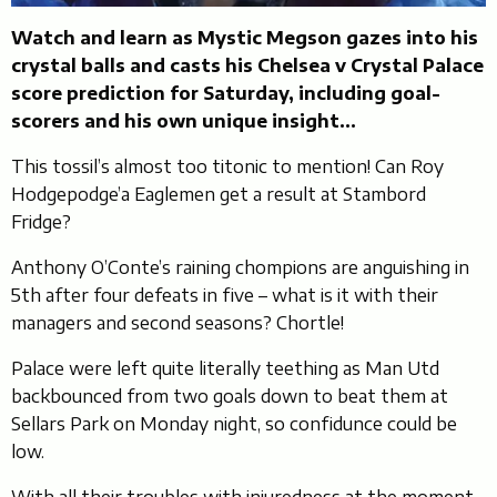
Watch and learn as Mystic Megson gazes into his
crystal balls and casts his Chelsea v Crystal Palace
score prediction for Saturday, including goal-
scorers and his own unique insight…
This tossil’s almost too titonic to mention! Can Roy
Hodgepodge’a Eaglemen get a result at Stambord
Fridge?
Anthony O’Conte’s raining chompions are anguishing in
5th after four defeats in five – what is it with their
managers and second seasons? Chortle!
Palace were left quite literally teething as Man Utd
backbounced from two goals down to beat them at
Sellars Park on Monday night, so confidunce could be
low.