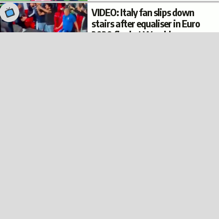
VIDEO: Italy fan slips down
stairs after equaliser in Euro
2020 final at Wembley
© 2022
Privacy
Terms
Disclaimer
Italy
Football Burp
VIDEO: Argentina fan’s
trousers fall down while
climbing on top of a bus shelter
after Copa América win
Argentina
VIDEO: Italy fan in pizza
costume spoken to by
supporter dressed as Mario at
Euro 2020 final
Italy
VIDEO: Pitch invader chased by
stewards at Euro 2020 final