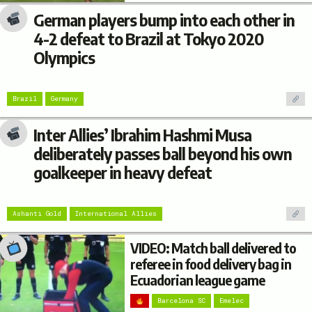
German players bump into each other in
4-2 defeat to Brazil at Tokyo 2020
Olympics
Brazil
Germany
Inter Allies’ Ibrahim Hashmi Musa
deliberately passes ball beyond his own
goalkeeper in heavy defeat
Ashanti Gold
International Allies
VIDEO: Match ball delivered to
referee in food delivery bag in
Ecuadorian league game
Barcelona SC
Emelec