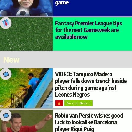
game
Fantasy Premier League tips
for the next Gameweek are
available now
New
VIDEO: Tampico Madero
player falls down trench beside
pitch during game against
Leones Negros
Tampico Madero
Robin van Persie wishes good
luck to lookalike Barcelona
player Riqui Puig