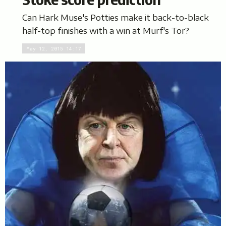
Can Hark Muse's Potties make it back-to-black
half-top finishes with a win at Murf's Tor?
May 12, 2015 14:17