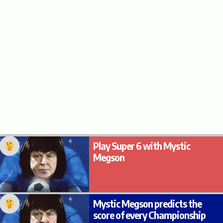
Play Super 6 with Mystic
Megson
Mystic Megson predicts the
score of every Championship