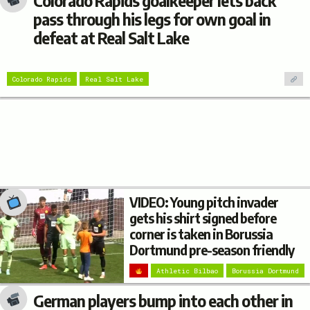
Colorado Rapids goalkeeper lets back
pass through his legs for own goal in
defeat at Real Salt Lake
Colorado Rapids
Real Salt Lake
VIDEO: Young pitch invader
gets his shirt signed before
corner is taken in Borussia
Dortmund pre-season friendly
Athletic Bilbao
Borussia Dortmund
German players bump into each other in