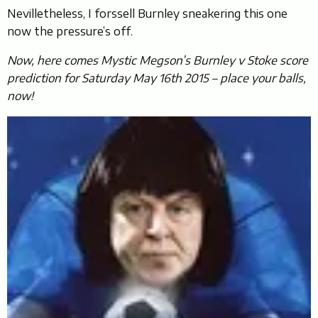
Nevilletheless, I forssell Burnley sneakering this one
now the pressure’s off.
Now, here comes Mystic Megson’s Burnley v Stoke score
prediction for Saturday May 16th 2015 – place your balls,
now!