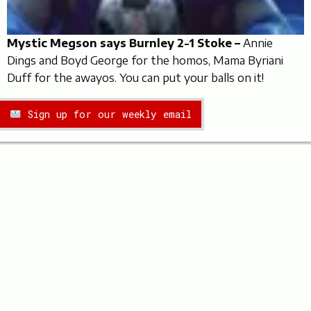
Mystic Megson says Burnley 2-1 Stoke –
Annie
Dings and Boyd George for the homos, Mama Byriani
Duff for the awayos. You can put your balls on it!
Sign up for our weekly email