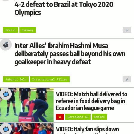
4-2 defeat to Brazil at Tokyo 2020
Olympics
Brazil
Germany
Inter Allies’ Ibrahim Hashmi Musa
deliberately passes ball beyond his own
goalkeeper in heavy defeat
Ashanti Gold
International Allies
VIDEO: Match ball delivered to
referee in food delivery bag in
Ecuadorian league game
Barcelona SC
Emelec
VIDEO: Italy fan slips down