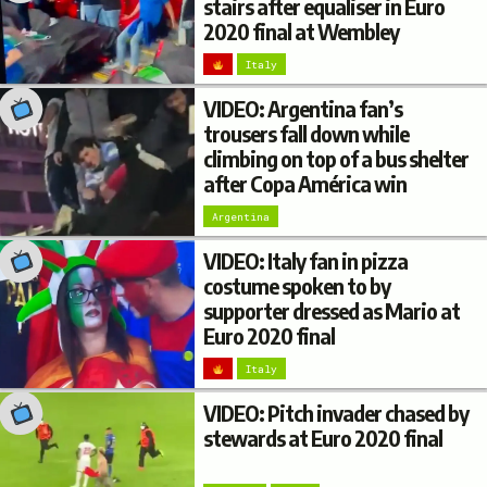
stairs after equaliser in Euro
2020 final at Wembley
Italy
VIDEO: Argentina fan’s
trousers fall down while
climbing on top of a bus shelter
after Copa América win
Argentina
VIDEO: Italy fan in pizza
costume spoken to by
supporter dressed as Mario at
Euro 2020 final
Italy
VIDEO: Pitch invader chased by
stewards at Euro 2020 final