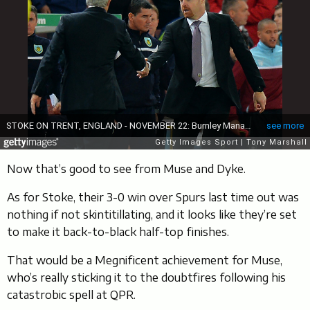
Now that’s good to see from Muse and Dyke.
As for Stoke, their 3-0 win over Spurs last time out was
nothing if not skintitillating, and it looks like they’re set
to make it back-to-black half-top finishes.
That would be a Megnificent achievement for Muse,
who’s really sticking it to the doubtfires following his
catastrobic spell at QPR.