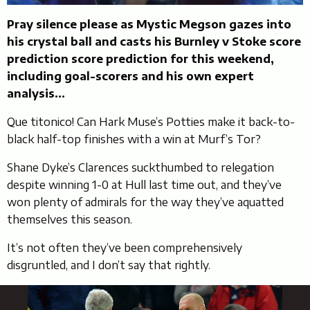
Pray silence please as Mystic Megson gazes into
his crystal ball and casts his Burnley v Stoke score
prediction score prediction for this weekend,
including goal-scorers and his own expert
analysis…
Que titonico! Can Hark Muse’s Potties make it back-to-
black half-top finishes with a win at Murf’s Tor?
Shane Dyke’s Clarences suckthumbed to relegation
despite winning 1-0 at Hull last time out, and they’ve
won plenty of admirals for the way they’ve aquatted
themselves this season.
It’s not often they’ve been comprehensively
disgruntled, and I don’t say that rightly.