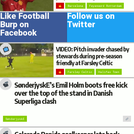
Barcelona
Feyenoord Rotterdam
Like Football
Follow us on
Burp on
Twitter
Facebook
VIDEO: Pitch invader chased by
stewards during pre-season
friendly at Farsley Celtic
Farsley Celtic
Halifax Town
SønderjyskE’s Emil Holm boots free kick
over the top of the stand in Danish
Superliga clash
SønderjyskE