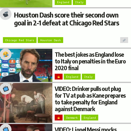
England
Italy
Houston Dash score their second own
goal in 2-1 defeat at Chicago Red Stars
Chicago Red Stars
Houston Dash
The best jokes as England lose
to Italy on penalties in the Euro
2020 final
England
Italy
VIDEO: Drinker pulls out plug
for TV at pub as Kane prepares
to take penalty for England
against Denmark
Denmark
England
VIDEO: Lionel Messi mocks