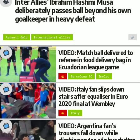
Inter Allies’ Ibrahim Hashmi Musa
deliberately passes ball beyond his own
goalkeeper in heavy defeat
Ashanti Gold
International Allies
VIDEO: Match ball delivered to
referee in food delivery bag in
Ecuadorian league game
Barcelona SC
Emelec
VIDEO: Italy fan slips down
stairs after equaliser in Euro
2020 final at Wembley
Italy
VIDEO: Argentina fan’s
trousers fall down while