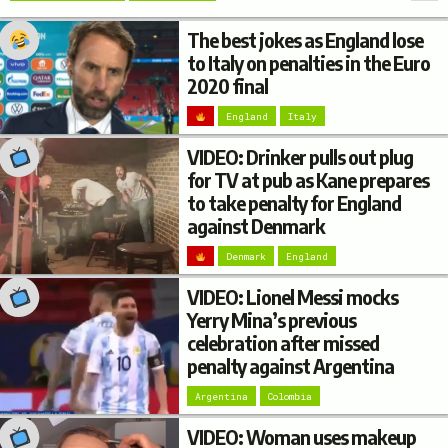
The best jokes as England lose
to Italy on penalties in the Euro
2020 final
England
Italy
VIDEO: Drinker pulls out plug
for TV at pub as Kane prepares
to take penalty for England
against Denmark
Denmark
England
VIDEO: Lionel Messi mocks
Yerry Mina’s previous
celebration after missed
penalty against Argentina
Argentina
Colombia
VIDEO: Woman uses makeup