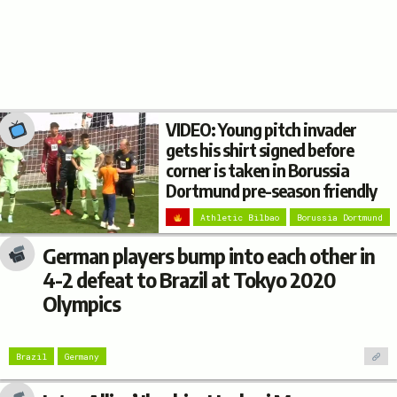
VIDEO: Young pitch invader
gets his shirt signed before
corner is taken in Borussia
Dortmund pre-season friendly
Athletic Bilbao
Borussia Dortmund
German players bump into each other in
4-2 defeat to Brazil at Tokyo 2020
Olympics
Brazil
Germany