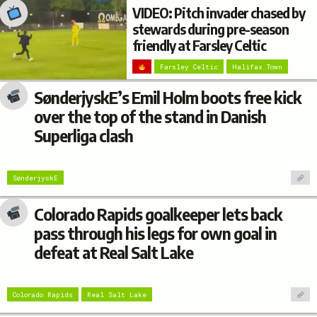
VIDEO: Pitch invader chased by
stewards during pre-season
friendly at Farsley Celtic
Farsley Celtic
Halifax Town
SønderjyskE’s Emil Holm boots free kick
over the top of the stand in Danish
Superliga clash
SønderjyskE
Colorado Rapids goalkeeper lets back
pass through his legs for own goal in
defeat at Real Salt Lake
Colorado Rapids
Real Salt Lake