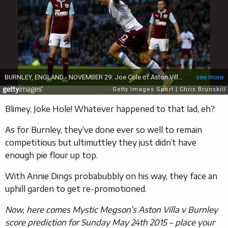
Blimey, Joke Hole! Whatever happened to that lad, eh?
As for Burnley, they’ve done ever so well to remain
competitious but ultimuttley they just didn’t have
enough pie flour up top.
With Annie Dings probabubbly on his way, they face an
uphill garden to get re-promotioned.
Now, here comes Mystic Megson’s Aston Villa v Burnley
score prediction for Sunday May 24th 2015 – place your