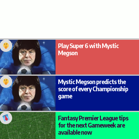
Play Super 6 with Mystic
Megson
Mystic Megson predicts the
score of every Championship
game
Fantasy Premier League tips
for the next Gameweek are
available now