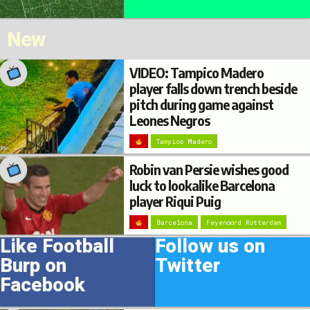
New
VIDEO: Tampico Madero
player falls down trench beside
pitch during game against
Leones Negros
Tampico Madero
Robin van Persie wishes good
luck to lookalike Barcelona
player Riqui Puig
Barcelona
Feyenoord Rotterdam
Like Football
Follow us on
Burp on
Twitter
Facebook