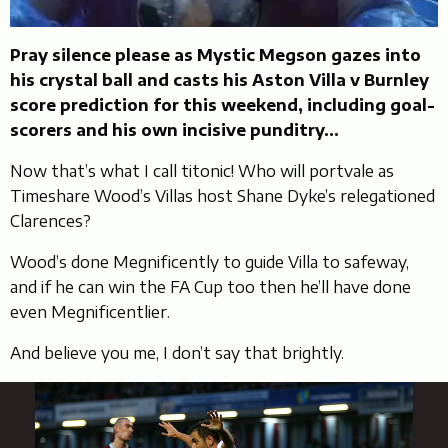
Pray silence please as Mystic Megson gazes into
his crystal ball and casts his Aston Villa v Burnley
score prediction for this weekend, including goal-
scorers and his own incisive punditry…
Now that’s what I call titonic! Who will portvale as
Timeshare Wood’s Villas host Shane Dyke’s relegationed
Clarences?
Wood’s done Megnificently to guide Villa to safeway,
and if he can win the FA Cup too then he’ll have done
even Megnificentlier.
And believe you me, I don’t say that brightly.