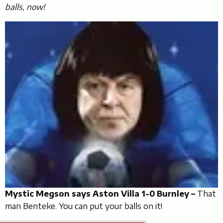
balls, now!
Mystic Megson says Aston Villa 1-0 Burnley –
That
man Benteke. You can put your balls on it!