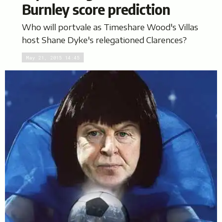
Burnley score prediction
Who will portvale as Timeshare Wood's Villas
host Shane Dyke's relegationed Clarences?
May 21, 2015 14:45