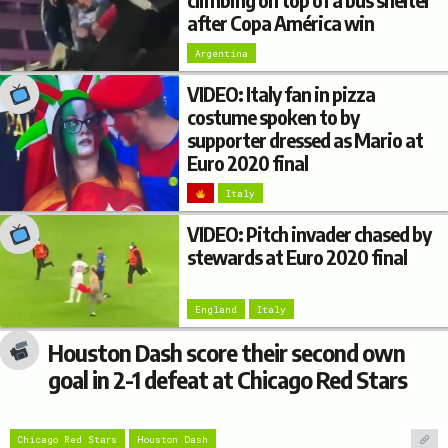
climbing on top of a bus shelter
after Copa América win
Argentina
VIDEO: Italy fan in pizza
costume spoken to by
supporter dressed as Mario at
Euro 2020 final
Italy
VIDEO: Pitch invader chased by
stewards at Euro 2020 final
England
Italy
Houston Dash score their second own
goal in 2-1 defeat at Chicago Red Stars
Chicago Red Stars
Houston Dash