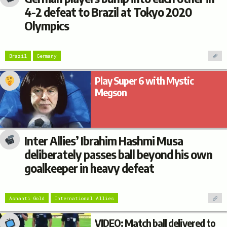
4-2 defeat to Brazil at Tokyo 2020
Olympics
Brazil
Germany
Play Super 6 with Mystic
Megson
Inter Allies’ Ibrahim Hashmi Musa
deliberately passes ball beyond his own
goalkeeper in heavy defeat
Ashanti Gold
International Allies
VIDEO: Match ball delivered to