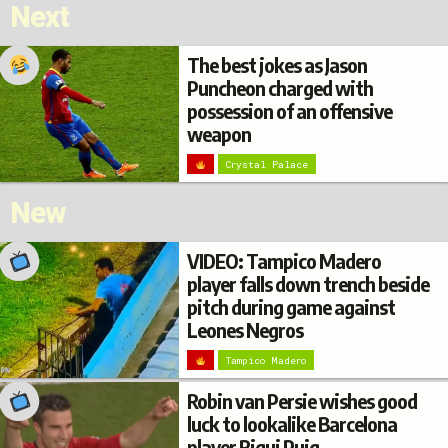
Next
The best jokes as Jason
Puncheon charged with
possession of an offensive
weapon
Crystal Palace
New
VIDEO: Tampico Madero
player falls down trench beside
pitch during game against
Leones Negros
Tampico Madero
Robin van Persie wishes good
luck to lookalike Barcelona
player Riqui Puig