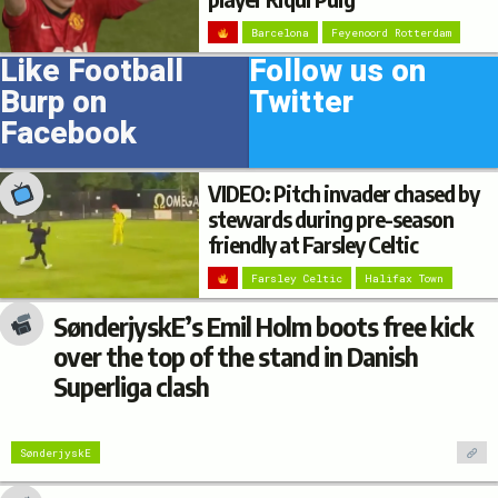
Barcelona
Feyenoord Rotterdam
Like Football
Follow us on
Burp on
Twitter
Facebook
VIDEO: Pitch invader chased by
stewards during pre-season
friendly at Farsley Celtic
Farsley Celtic
Halifax Town
SønderjyskE’s Emil Holm boots free kick
over the top of the stand in Danish
Superliga clash
SønderjyskE