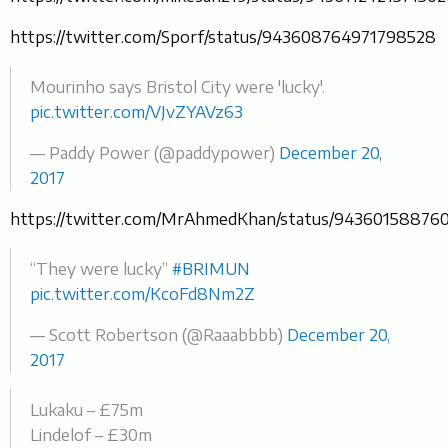
https://twitter.com/Sporf/status/943608764971798528
Mourinho says Bristol City were 'lucky'.
pic.twitter.com/VJvZYAVz63
— Paddy Power (@paddypower)
December 20,
2017
https://twitter.com/MrAhmedKhan/status/94360158876
“They were lucky”
#BRIMUN
pic.twitter.com/KcoFd8Nm2Z
— Scott Robertson (@Raaabbbb)
December 20,
2017
Lukaku – £75m
Lindelof – £30m