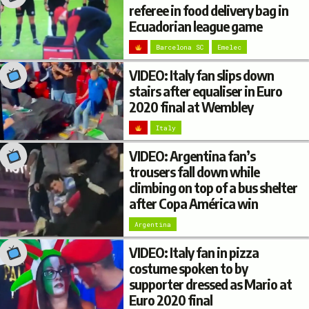
referee in food delivery bag in
Ecuadorian league game
Barcelona SC
Emelec
VIDEO: Italy fan slips down
stairs after equaliser in Euro
2020 final at Wembley
Italy
VIDEO: Argentina fan’s
trousers fall down while
climbing on top of a bus shelter
after Copa América win
Argentina
VIDEO: Italy fan in pizza
costume spoken to by
supporter dressed as Mario at
Euro 2020 final