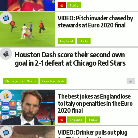
Italy
VIDEO: Pitch invader chased by
stewards at Euro 2020 final
England
Italy
Houston Dash score their second own
goal in 2-1 defeat at Chicago Red Stars
Chicago Red Stars
Houston Dash
The best jokes as England lose
to Italy on penalties in the Euro
2020 final
England
Italy
VIDEO: Drinker pulls out plug