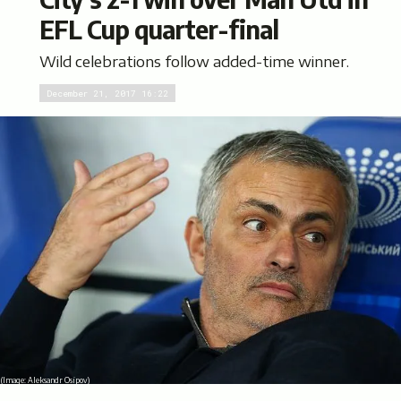
EFL Cup quarter-final
Wild celebrations follow added-time winner.
December 21, 2017 16:22
(Image:
Aleksandr Osipov
)