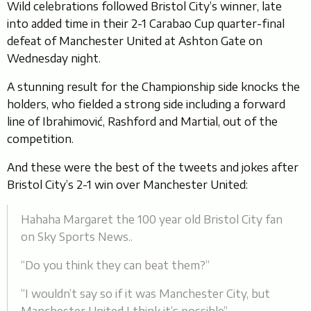
Wild celebrations followed Bristol City’s winner, late
into added time in their 2-1 Carabao Cup quarter-final
defeat of Manchester United at Ashton Gate on
Wednesday night.
A stunning result for the Championship side knocks the
holders, who fielded a strong side including a forward
line of Ibrahimović, Rashford and Martial, out of the
competition.
And these were the best of the tweets and jokes after
Bristol City’s 2-1 win over Manchester United:
Hahaha Margaret the 100 year old Bristol City fan
on Sky Sports News..
“Do you think they can beat them?”
“I wouldn’t say so if it was Manchester City, but
Manchester United I think it’s possible”