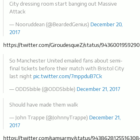
City dressing room start banging out Massive
Attack
— Nooruddean (@BeardedGenius)
December 20,
2017
https://twitter.com/GiroudesqueZ/status/943600195929
So Manchester United emailed fans about semi-
final tickets before their match with Bristol City
last night
pic.twitter.com/7mppduB7Ck
— ODDSbible (@ODDSbible)
December 21, 2017
Should have made them walk
— John Trappe (@JohnnyTrappe)
December 21,
2017
https://twitter.com/samsarmy/status/943862812551630