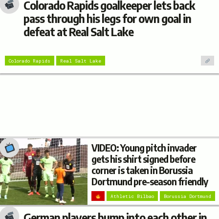
Colorado Rapids goalkeeper lets back
pass through his legs for own goal in
defeat at Real Salt Lake
Colorado Rapids
Real Salt Lake
VIDEO: Young pitch invader
gets his shirt signed before
corner is taken in Borussia
Dortmund pre-season friendly
Athletic Bilbao
Borussia Dortmund
German players bump into each other in