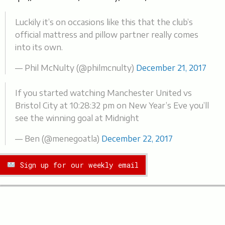
Luckily it’s on occasions like this that the club’s
official mattress and pillow partner really comes
into its own.
— Phil McNulty (@philmcnulty)
December 21, 2017
If you started watching Manchester United vs
Bristol City at 10:28:32 pm on New Year’s Eve you’ll
see the winning goal at Midnight
— Ben (@menegoatla)
December 22, 2017
Sign up for our weekly email