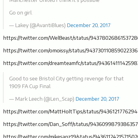
Go on girl.
— Lakey (@AvantiBlues)
December 20, 2017
https://twitter.com/WelBeast/status/943780268615372
https://twitter.com/omoissy/status/943730110859022336
https://twitter.com/dreamteamfc/status/9436141114259
Good to see Bristol City getting revenge for that
1909 FA Cup Final.
— Mark Leech (@Len_Scap)
December 20, 2017
https://twitter.com/MattHoltTips/status/943612177629
https://twitter.com/Dan_Soff/status/943609987938635
https://twitter.com/mikesanz19/status/943611242157150