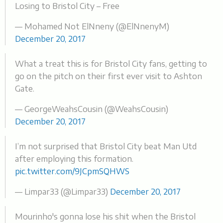
Losing to Bristol City – Free
— Mohamed Not ElNneny (@ElNnenyM)
December 20, 2017
What a treat this is for Bristol City fans, getting to
go on the pitch on their first ever visit to Ashton
Gate.
— GeorgeWeahsCousin (@WeahsCousin)
December 20, 2017
I’m not surprised that Bristol City beat Man Utd
after employing this formation.
pic.twitter.com/9JCpmSQHWS
— Limpar33 (@Limpar33)
December 20, 2017
Mourinho's gonna lose his shit when the Bristol