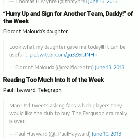
— Thomas H Myhre (@thmyhre)
June 13, 2013
“Hurry Up and Sign for Another Team, Daddy!” of
the Week
Florent Malouda’s daughter
Look what my daughter gave me today!!! It can be
useful …
pic.twitter.com/gu3Z6GINHn
— Florent Malouda (@realflorentm)
June 13, 2013
Reading Too Much Into It of the Week
Paul Hayward, Telegraph
Man Utd tweets asking fans which players they
would like the club to buy. The Ferguson era really
is over.
— Paul Hayward (@_PaulHayward)
June 10, 2013