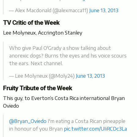
— Alex Macdonald (@alexmacca11)
June 13, 2013
TV Critic of the Week
Lee Molyneux, Accrington Stanley
Who give Paul O'Grady a show talking about
anorexic dogs? Burns the eyes and his voice scours
the ears. Next channel.
— Lee Molyneux (@Moly24)
June 13, 2013
Fruity Tribute of the Week
This guy, to Everton’s Costa Rica international Bryan
Oviedo
@Bryan_Oviedo
I'm eating a Costa Rican pineapple
in honour of you Bryan
pic.twitter.com/UIiRCDc3La