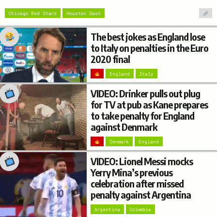
Chicago Red Stars
Houston Dash
The best jokes as England lose
to Italy on penalties in the Euro
2020 final
England
Italy
VIDEO: Drinker pulls out plug
for TV at pub as Kane prepares
to take penalty for England
against Denmark
Denmark
England
VIDEO: Lionel Messi mocks
Yerry Mina’s previous
celebration after missed
penalty against Argentina
Argentina
Colombia