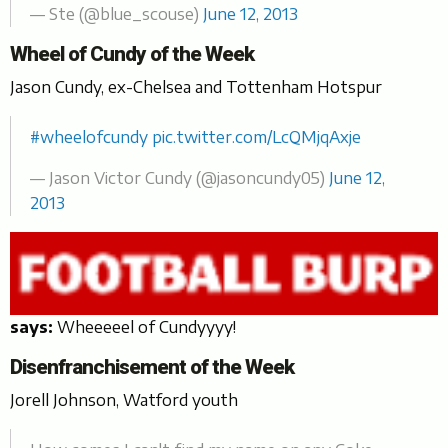
— Ste (@blue_scouse)
June 12, 2013
Wheel of Cundy of the Week
Jason Cundy, ex-Chelsea and Tottenham Hotspur
#wheelofcundy
pic.twitter.com/LcQMjqAxje
— Jason Victor Cundy (@jasoncundy05)
June 12,
2013
says:
Wheeeeel of Cundyyyy!
Disenfranchisement of the Week
Jorell Johnson, Watford youth