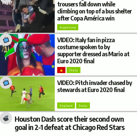
trousers fall down while
climbing on top of a bus shelter
after Copa América win
Argentina
VIDEO: Italy fan in pizza
costume spoken to by
supporter dressed as Mario at
Euro 2020 final
Italy
VIDEO: Pitch invader chased by
stewards at Euro 2020 final
England
Italy
Houston Dash score their second own
goal in 2-1 defeat at Chicago Red Stars