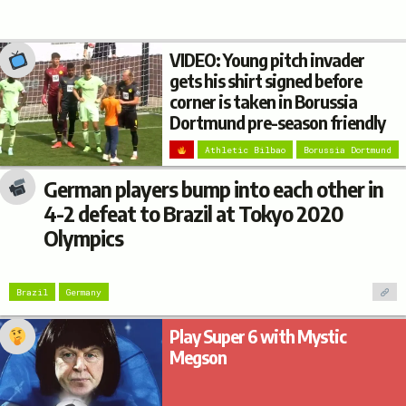
VIDEO: Young pitch invader
gets his shirt signed before
corner is taken in Borussia
Dortmund pre-season friendly
Athletic Bilbao
Borussia Dortmund
German players bump into each other in
4-2 defeat to Brazil at Tokyo 2020
Olympics
Brazil
Germany
Play Super 6 with Mystic
Megson