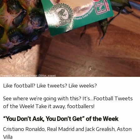
Pineapple… Costa Rican (Image: @blue_scouse)
Like football? Like tweets? Like weeks?
See where we’re going with this? It’s…Football Tweets
of the Week! Take it away, footballers!
“You Don’t Ask, You Don’t Get” of the Week
Cristiano Ronaldo, Real Madrid and Jack Grealish, Aston
Villa