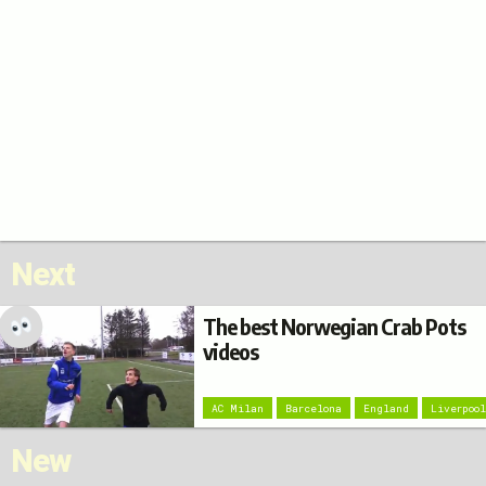
Next
The best Norwegian Crab Pots
videos
AC Milan
Barcelona
England
Liverpoo
New