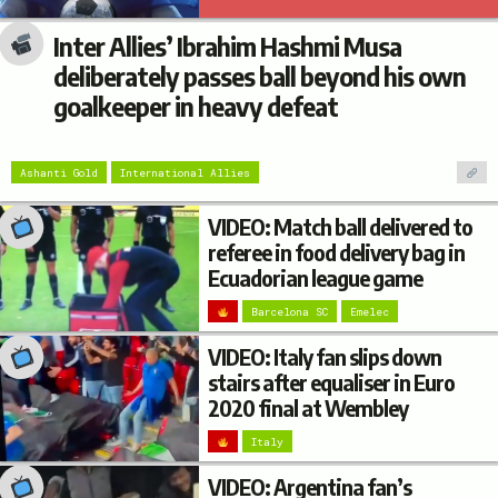
Inter Allies’ Ibrahim Hashmi Musa
deliberately passes ball beyond his own
goalkeeper in heavy defeat
Ashanti Gold
International Allies
VIDEO: Match ball delivered to
referee in food delivery bag in
Ecuadorian league game
Barcelona SC
Emelec
VIDEO: Italy fan slips down
stairs after equaliser in Euro
2020 final at Wembley
Italy
VIDEO: Argentina fan’s