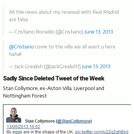
All the news about my renewal with Real Madrid
are false.
— Cristiano Ronaldo (@Cristiano)
June 13, 2013
@Cristiano
come to the villa we all want u here
haha!!
— Jack Grealish (@JackGrealish1)
June 13, 2013
Sadly Since Deleted Tweet of the Week
Stan Collymore, ex-Aston Villa, Liverpool and
Nottingham Forest