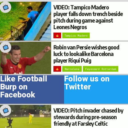
VIDEO: Tampico Madero
player falls down trench beside
pitch during game against
Leones Negros
Tampico Madero
Robin van Persie wishes good
luck to lookalike Barcelona
player Riqui Puig
Barcelona
Feyenoord Rotterdam
Like Football
Follow us on
Burp on
Twitter
Facebook
VIDEO: Pitch invader chased by
stewards during pre-season
friendly at Farsley Celtic