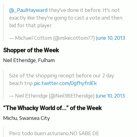
@_PaulHayward
they've done it before. It's not
exactly like they're going to cast a vote and then
bid for that player.
— Michael Cottom (@mikecottom77)
June 10, 2013
Shopper of the Week
Neil Etheridge, Fulham
Size of the shopping receipt before our 2 day
beach trip
pic.twitter.com/0gfhyfnlEk
— Neil Etheridge (@Neil38Etheridge)
June 10, 2013
“The Whacky World of…” of the Week
Michu, Swansea City
Pero todo buen asturiano,NO SABE DE