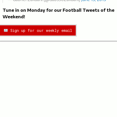
Tune in on Monday for our Football Tweets of the
Weekend!
Sign up for our weekly email