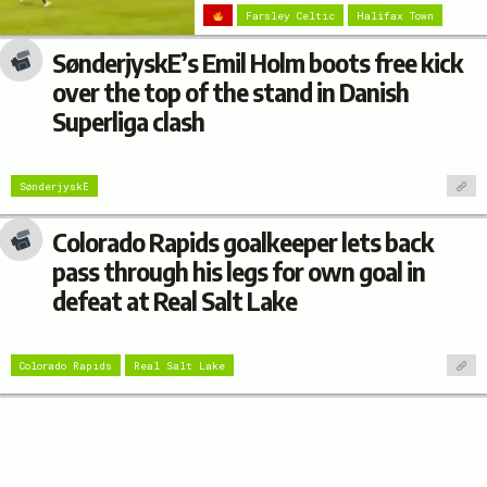
Farsley Celtic
Halifax Town
SønderjyskE’s Emil Holm boots free kick
over the top of the stand in Danish
Superliga clash
SønderjyskE
Colorado Rapids goalkeeper lets back
pass through his legs for own goal in
defeat at Real Salt Lake
Colorado Rapids
Real Salt Lake