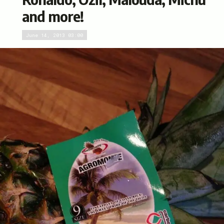
and more!
June 14, 2013 03:00