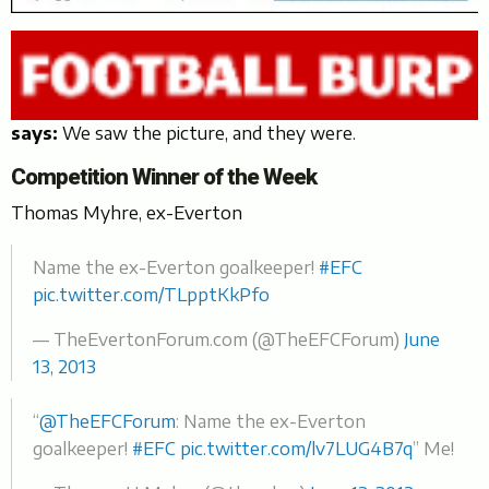
says:
We saw the picture, and they were.
Competition Winner of the Week
Thomas Myhre, ex-Everton
Name the ex-Everton goalkeeper!
#EFC
pic.twitter.com/TLpptKkPfo
— TheEvertonForum.com (@TheEFCForum)
June
13, 2013
“
@TheEFCForum
: Name the ex-Everton
goalkeeper!
#EFC
pic.twitter.com/lv7LUG4B7q
” Me!