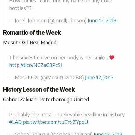
How comes I can't find my name on any Coke
bottles?!?!
— Jorell Johnson (@JorellJohnson)
June 12, 2013
Romantic of the Week
Mesut Özil, Real Madrid
The sexiest curve on her body is her smile….
http://t.co/NCZaG3PcSJ
— Mesut Özil (@MesutOzil1088)
June 12, 2013
History Lesson of the Week
Gabriel Zakuani, Peterborough United
Probably the most unbelievable headline in history
#LAD
pic.twitter.com/tuEYxZYpqU
— Gabriel Zakuani (@Gabs50Zakuani)
June 13, 2013