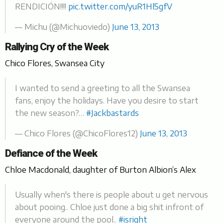
RENDICIÓN!!!!
pic.twitter.com/yuR1Hl5gfV
— Michu (@Michuoviedo)
June 13, 2013
Rallying Cry of the Week
Chico Flores, Swansea City
I wanted to send a greeting to all the Swansea
fans, enjoy the holidays. Have you desire to start
the new season?…
#Jackbastards
— Chico Flores (@ChicoFlores12)
June 13, 2013
Defiance of the Week
Chloe Macdonald, daughter of Burton Albion’s Alex
Usually when's there is people about u get nervous
about pooing.. Chloe just done a big shit infront of
everyone around the pool..
#isright